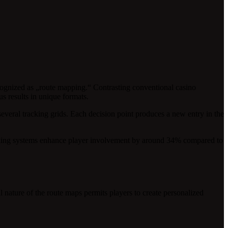
recognized as „route mapping.“ Contrasting conventional casino
s results in unique formats.
veral tracking grids. Each decision point produces a new entry in the
racking systems enhance player involvement by around 34% compared to
nature of the route maps permits players to create personalized