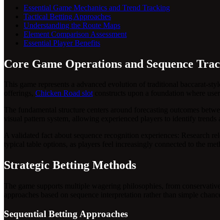
Essential Game Mechanics and Trend Tracking
Tactical Betting Approaches
Understanding the Route Maps
Element Comparison Assessment
Essential Player Benefits
Core Game Operations and Sequence Trac
This game represents a advanced evolution of traditional baccarat-sty
offerings,
Chicken Road slot
constructs upon a foundation where users
The fundamental structure centers around forecasting outcomes betwee
visual pattern system, allowing experienced players to identify trends
A validated fact about sequence recognition experiences: Research re
typical table options, as players feel increasingly connected to the m
Strategic Betting Methods
The game supports multiple wagering philosophies, from conservative 
approaches based on sequence interpretation rather than simple chanc
Sequential Betting Approaches