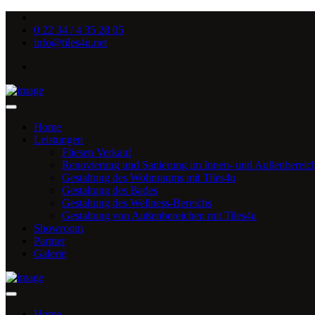
0 22 34 / 4 35 28 05
info@tiles4u.net
Home
Leistungen
Fliesen Verkauf
Renovierung und Sanierung im Innen- und Außenbereic
Gestaltung des Wohnraums mit Tiles4u
Gestaltung des Bades
Gestaltung des Wellness-Bereichs
Gestaltung von Außenbereichen mit Tiles4u
Showroom
Partner
Galerie
Home