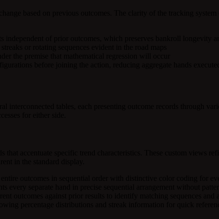
hange based on previous outcomes. The clarity of the tracking system e
 independent of prior outcomes, which preserves bankroll longevity and 
streaks or rotating sequences evident in the road maps
der the premise that mathematical regression will occur
nfigurations before joining the action, reducing aggregate hands execut
al interconnected tables, each presenting outcome records through varie
esses for either side.
 that accentuate specific trend characteristics. These custom views ref
ent in the standard display.
tire outcomes in sequential order with distinctive color coding for eve
ts every separate hand in precise sequential arrangement without patt
ent outcomes against prior results to identify matching sequences and a
ing percentage distributions and streak information for quick referen