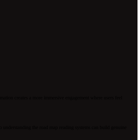
ormation creates a more immersive engagement where users feel
 to understanding the road map reading systems can build genuine