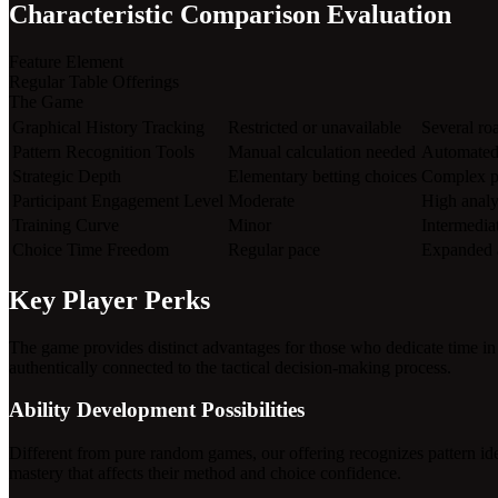
Characteristic Comparison Evaluation
Feature Element
Regular Table Offerings
The Game
Graphical History Tracking
Restricted or unavailable
Several ro
Pattern Recognition Tools
Manual calculation needed
Automated 
Strategic Depth
Elementary betting choices
Complex pa
Participant Engagement Level
Moderate
High analyt
Training Curve
Minor
Intermedia
Choice Time Freedom
Regular pace
Expanded a
Key Player Perks
The game provides distinct advantages for those who dedicate time in
authentically connected to the tactical decision-making process.
Ability Development Possibilities
Different from pure random games, our offering recognizes pattern ide
mastery that affects their method and choice confidence.