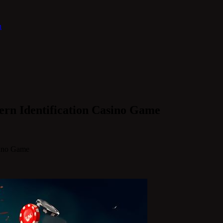
h
tern Identification Casino Game
asino Game