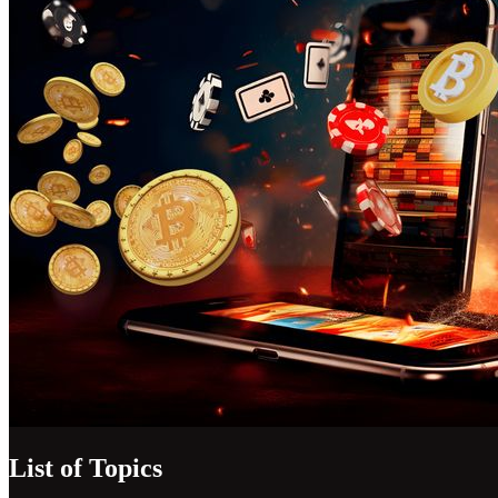
List of Topics