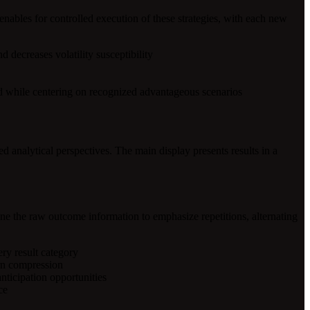
nables for controlled execution of these strategies, with each new
decreases volatility susceptibility
ed while centering on recognized advantageous scenarios
d analytical perspectives. The main display presents results in a
ine the raw outcome information to emphasize repetitions, alternating
ry result category
ern compression
nticipation opportunities
ce