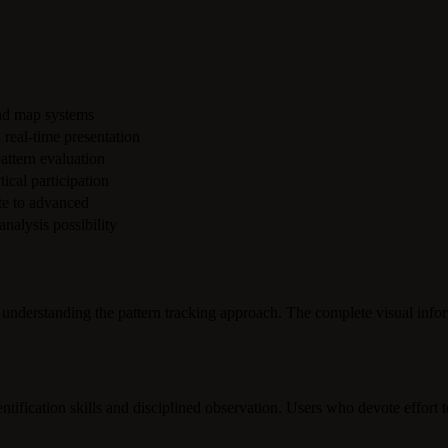
ad map systems
real-time presentation
ttern evaluation
ical participation
te to advanced
nalysis possibility
 understanding the pattern tracking approach. The complete visual inf
ntification skills and disciplined observation. Users who devote effort