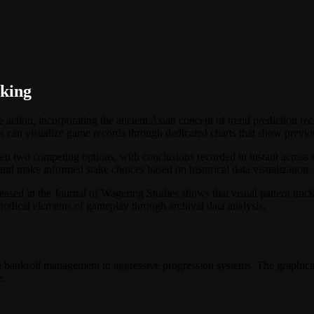
king
le action, incorporating the ancient Asian concept of trend prediction 
 can visualize game records through dedicated charts that show previou
n two competing options, with conclusions recorded in instant across se
 and make informed stake choices based on historical data visualization.
leased in the Journal of Wagering Studies shows that visual pattern t
ethodical elements of gameplay through archival data analysis.
bankroll management to aggressive progression systems. The graphical 
e.