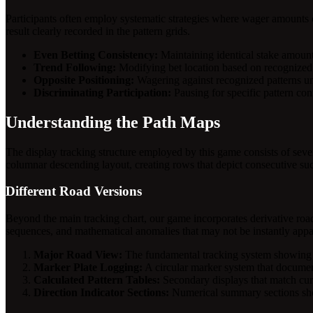
Participants often employ systematic strategies where wager amounts c
result clearly recorded in the pattern grids.
Even Betting Consistency:
Maintaining identical stake amounts
Trend Following:
Modifying bet location based on recognized 
Opposite Positioning:
Wagering against recognized patterns un
Discriminating Participation:
Pausing for specific pattern co
Understanding the Path Maps
The display tracking structure employed by this game consists of sever
columnar descending layout, creating rows that depict consecutive succ
Different Road Versions
Beyond the main tracking chart, our game incorporates derivative roads
sequences, and mathematical anomalies that may not be instantly appar
Major Road View:
The fundamental tracking system showing en
Marker Plate Logging:
A circular marker system that documen
Calculated Pattern Tables:
Secondary displays that match curr
Direction Indicator Sections:
Numerical summary sections show