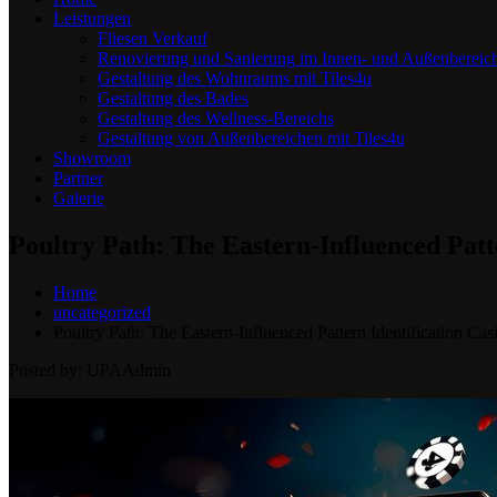
Leistungen
Fliesen Verkauf
Renovierung und Sanierung im Innen- und Außenbereic
Gestaltung des Wohnraums mit Tiles4u
Gestaltung des Bades
Gestaltung des Wellness-Bereichs
Gestaltung von Außenbereichen mit Tiles4u
Showroom
Partner
Galerie
Poultry Path: The Eastern-Influenced Pat
Home
uncategorized
Poultry Path: The Eastern-Influenced Pattern Identification C
Posted by:
UPAAdmin