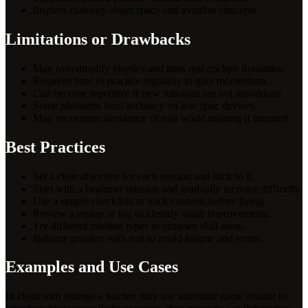
Inspires curiosity about space and aviation concepts.
Limitations or Drawbacks
May oversimplify physics and miss real cockpit dynamics.
Requires time to practice regularly to gain momentum.
Can become repetitive if new missions are not introduced.
Some platforms limit accuracy on low spec devices.
May encourage avoidance of real world training if misused.
Best Practices
Set a clear objective for each session and stick to it.
Start with a beginner mission and gradually increase difficulty.
Use a simple checklists to track controls before flying.
Review a replay or log to identify small improvements.
Try different mission types to broaden skill areas.
Balance practice with rest to avoid fatigue and errors.
Examples and Use Cases
In classroom settings a teacher may use astronaut game aviator to