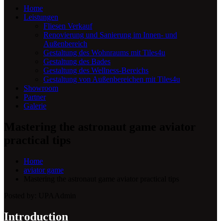
Home
Leistungen
Fliesen Verkauf
Renovierung und Sanierung im Innen- und
Außenbereich
Gestaltung des Wohnraums mit Tiles4u
Gestaltung des Bades
Gestaltung des Wellness-Bereichs
Gestaltung von Außenbereichen mit Tiles4u
Showroom
Partner
Galerie
Mastering the astronaut game aviator
practical tips
Home
aviator game
Mastering the astronaut game aviator practical tips
Posted by:
UPAAdmin
Introduction