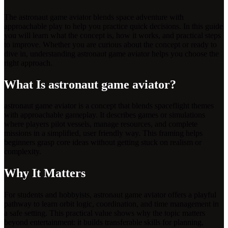
The astronaut game aviator blends space adventure with
approachable play to help you practice quick decisions. In this guide
you will learn what the concept is, how it works, and practical steps
to improve. Whether you are curious about the concept or ready to
dive in, understanding astronaut game aviator helps you choose the
right approach.
What Is astronaut game aviator?
astronaut game aviator is a concept that blends spaceflight themes
with approachable gameplay. It describes games or simulations
where players pilot vessels, manage resources, and complete
missions in a simplified, user friendly way. This framing helps
beginners grasp core ideas without getting stuck on realism or
complexity.
Why It Matters
For students and hobbyists, astronaut game aviator offers a playful
pathway to learn orbit logic, coordination, and time management in
a safe setting. This practical value shows why the topic matters
beyond entertainment: it builds transferable skills for planning,