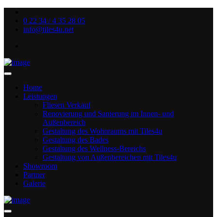
0 22 34 / 4 35 28 05
info@tiles4u.net
Home
Leistungen
Fliesen Verkauf
Renovierung und Sanierung im Innen- und
Außenbereich
Gestaltung des Wohnraums mit Tiles4u
Gestaltung des Bades
Gestaltung des Wellness-Bereichs
Gestaltung von Außenbereichen mit Tiles4u
Showroom
Partner
Galerie