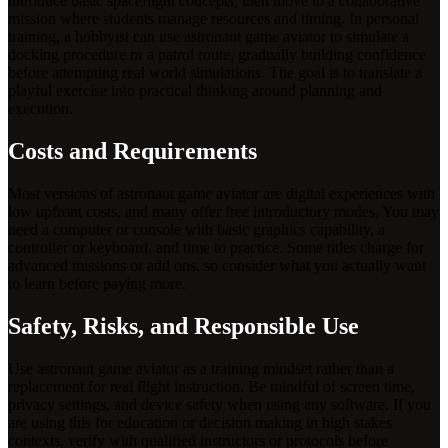
introduce basic spaceflight concepts, then move to a collaborative
mission where students manage resources and timing. In personal
training, a hobbyist can use astronaut game aviator to simulate a
docking procedure or a patrol route, gradually building confidence
before attempting real world simulations. The goal is to translate a
playful exercise into practical thinking around planning and
execution.
Costs and Requirements
Most versions of astronaut game aviator are digital experiences with
low upfront costs, and many offer free introductory modes. You may
need a computer or console with basic graphics capability, a
controller or keyboard, and time to practice. Some titles charge for
advanced missions or add ons, so consider what you actually want
to learn before paying more.
Safety, Risks, and Responsible Use
Use astronaut game aviator as a training mindset rather than a
replacement for real flight instruction. Be mindful of screen time,
privacy settings, and device safety when using any software. If you
are using this for education or decision making in high stakes
contexts, verify with qualified instructors or protocols before