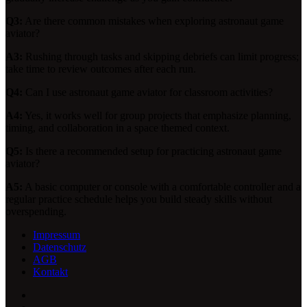
Q3:
Are there common mistakes when exploring astronaut game
aviator?
A3:
Rushing through tasks and skipping debriefs can limit progress;
take time to review outcomes after each run.
Q4:
Can I use astronaut game aviator for classroom activities?
A4:
Yes, it works well for group projects that emphasize planning,
timing, and collaboration in a space themed context.
Q5:
Is there a recommended setup for practicing astronaut game
aviator?
A5:
A basic computer or console with a comfortable controller and a
regular practice schedule helps you build steady skills without
overspending.
Impressum
Datenschutz
AGB
Kontakt