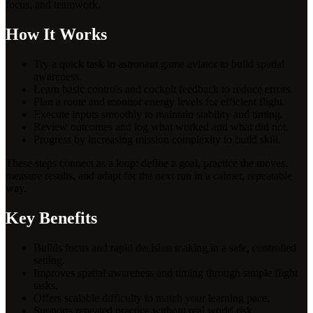
focus, and teamwork.
How It Works
Try a quick task in astronaut game aviator to build spatial
awareness.
Learn basic controls and cockpit feedback to reduce errors.
Plan a route and monitor energy levels for efficient flight.
Execute inputs smoothly to maintain stability and timing.
Review outcomes and log what worked and what did not.
Progress by increasing mission complexity to build skill.
These steps connect as a loop: define a goal, practice the moves,
measure results, and adapt for the next run in a calmer, repeatable
way.
Key Benefits
Builds focus and rapid decision making in a safe, controlled
setting.
Improves spatial awareness and timing through simple flight
tasks.
Offers scalable difficulty to match your learning pace.
Supports repeated practice without real world risk.