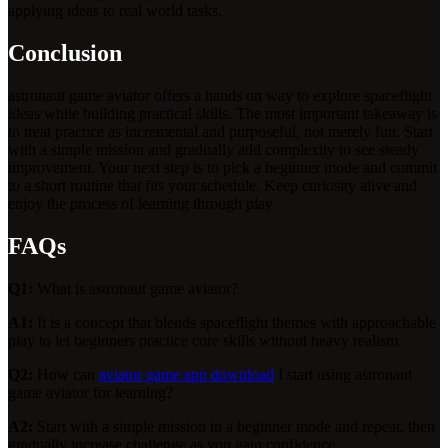
applying ideas to real world tasks.
Conclusion
astronaut game aviator offers a hands on way to explore spaceflight
ideas while building practical skills. The most important takeaway is
to treat practice as incremental and purposeful, not merely fun. Start
with a simple mission and gradually add complexity to see steady
improvement. Your next step is to pick a beginner mode and commit
to a short routine that fits your schedule. Keep curiosity alive and
enjoy the process of learning through play.
FAQs
Q1:
What is astronaut game aviator?
A1:
It is a concept that blends spaceflight themes with approachable
play to let beginners practice core skills without heavy realism.
Q2:
How can
aviator game app download
I start using astronaut
game aviator for learning?
A2:
Start with a simple mission in a beginner mode and repeat, then
gradually increase challenge as you gain confidence.